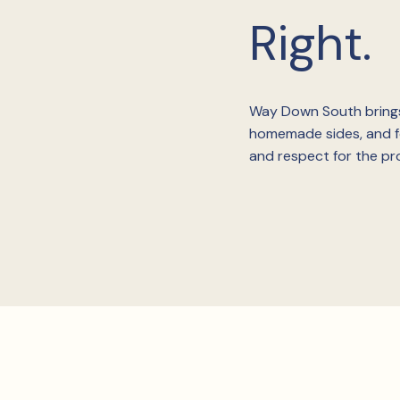
Right.
Way Down South brings
homemade sides, and fo
and respect for the pro