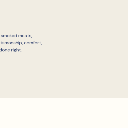
w-smoked meats,
ftsmanship, comfort,
done right.