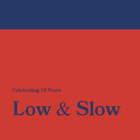
Celebrating 10 Years
&
Low
Slow