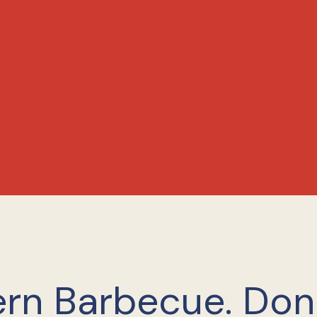
rn Barbecue. Do