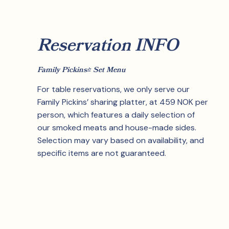
Reservation INFO
Family Pickins' Set Menu
For table reservations, we only serve our
Family Pickins’ sharing platter, at 459 NOK per
person, which features a daily selection of
our smoked meats and house-made sides.
Selection may vary based on availability, and
specific items are not guaranteed.