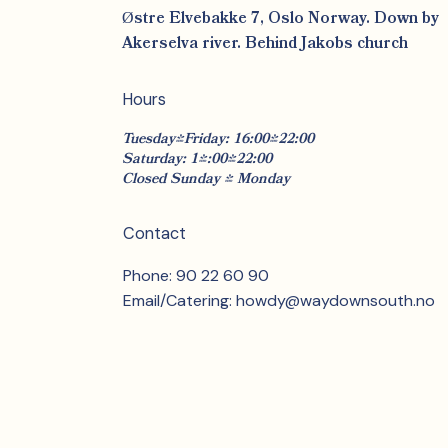
Østre Elvebakke 7, Oslo Norway. Down by
Akerselva river. Behind Jakobs church
Hours
Tuesday-Friday: 16:00-22:00
Saturday: 14:00-22:00
Closed Sunday & Monday
Contact
Phone: 90 22 60 90
Email/Catering:
howdy@waydownsouth.no