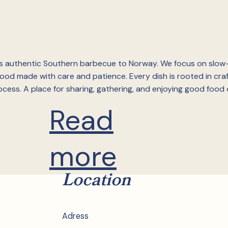
 authentic Southern barbecue to Norway. We focus on slo
od made with care and patience. Every dish is rooted in cra
cess. A place for sharing, gathering, and enjoying good food 
Read
more
Location
Adress