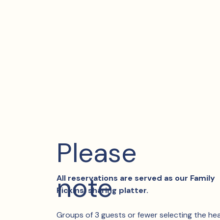
Please
note
All reservations are served as our Family
Pickins’ sharing platter.
Groups of 3 guests or fewer selecting the he