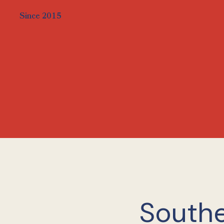
Since 2015
Southe