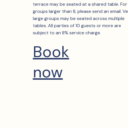
terrace may be seated at a shared table. For
groups larger than 8, please send an email. V
large groups may be seated across multiple
tables. All parties of 10 guests or more are
subject to an 8% service charge.
Book
now